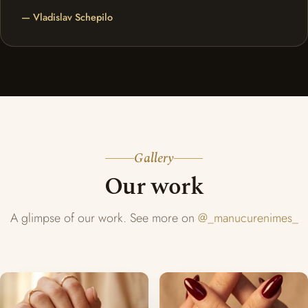
— Vladislav Schepilo
Gallery
Our work
A glimpse of our work. See more on
@_manucurenimes_