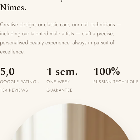
Nîmes.
Creative designs or classic care, our nail technicians —
including our talented male artists — craft a precise,
personalised beauty experience, always in pursuit of
excellence.
5,0
1 sem.
100%
GOOGLE RATING ·
ONE-WEEK
RUSSIAN TECHNIQUE
134 REVIEWS
GUARANTEE