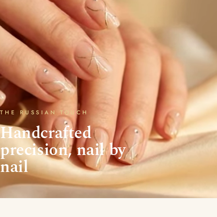
THE RUSSIAN TOUCH
Handcrafted
precision, nail by
nail