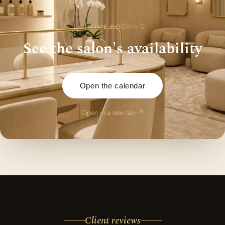
ONLINE BOOKING
See the salon's availability
Open the calendar
Open in a new tab ↗
Client reviews