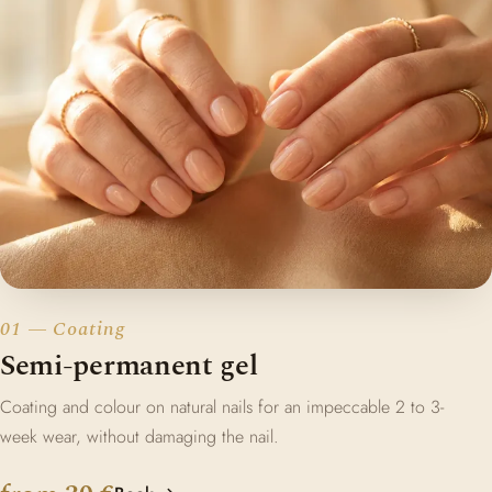
01 — Coating
Semi-permanent gel
Coating and colour on natural nails for an impeccable 2 to 3-
week wear, without damaging the nail.