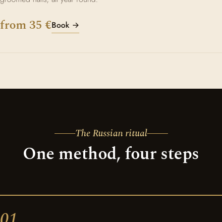
from 35 €
Book →
The Russian ritual
One method, four steps