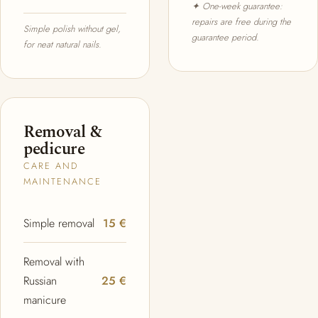
✦ One-week guarantee:
repairs are free during the
Simple polish without gel,
guarantee period.
for neat natural nails.
Removal &
pedicure
CARE AND
MAINTENANCE
Simple removal
15 €
Removal with
Russian
25 €
manicure