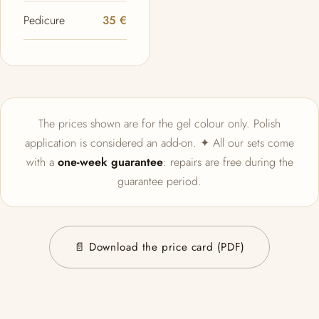
Pedicure
35 €
The prices shown are for the gel colour only. Polish
application is considered an add-on. ✦ All our sets come
with a
one-week guarantee
: repairs are free during the
guarantee period.
📄 Download the price card (PDF)