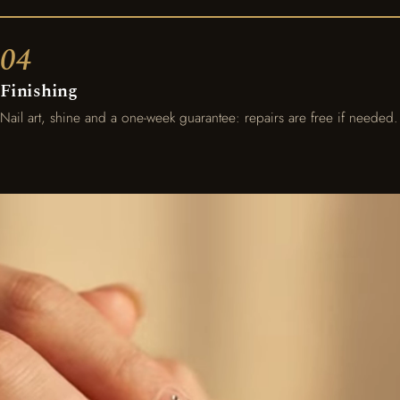
Finishing
Nail art, shine and a one-week guarantee: repairs are free if needed.