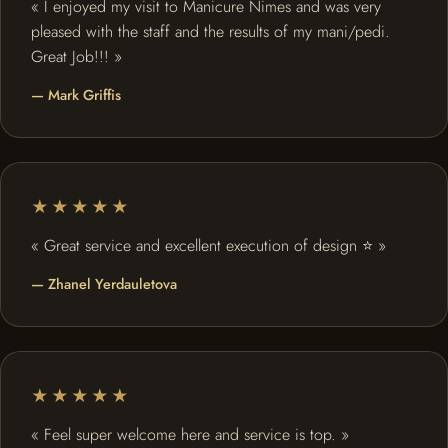
« I enjoyed my visit to Manicure Nimes and was very
pleased with the staff and the results of my mani/pedi.
Great Job!!! »
— Mark Griffis
★★★★★
« Great service and excellent execution of design ⭐️ »
— Zhanel Yerdauletova
★★★★★
« Feel super welcome here and service is top. »