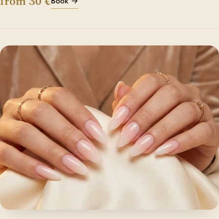
from 30 €
Book →