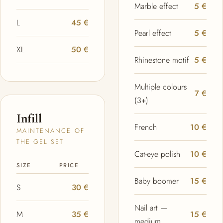
Marble effect
5 €
L
45 €
Pearl effect
5 €
XL
50 €
Rhinestone motif
5 €
Multiple colours
7 €
(3+)
Infill
French
10 €
MAINTENANCE OF
THE GEL SET
Cat-eye polish
10 €
SIZE
PRICE
Baby boomer
15 €
S
30 €
Nail art —
M
35 €
15 €
medium