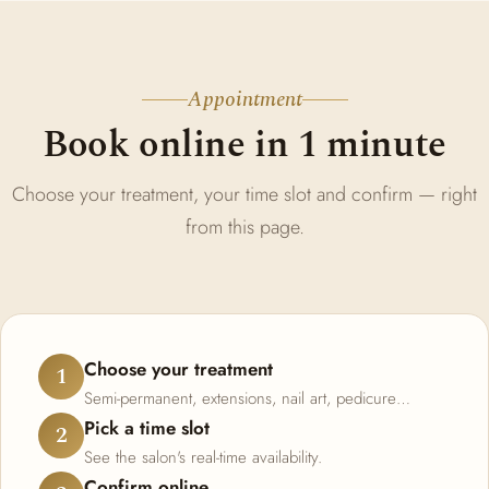
Appointment
Book online in 1 minute
Choose your treatment, your time slot and confirm — right
from this page.
Choose your treatment
1
Semi-permanent, extensions, nail art, pedicure…
Pick a time slot
2
See the salon's real-time availability.
Confirm online