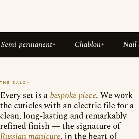
DISCOVER
ermanent
Chablon
Nail art
THE SALON
Every set is a
bespoke piece
. We work
the cuticles with an electric file for a
clean, long-lasting and remarkably
refined finish — the signature of
Russian manicure
, in the heart of