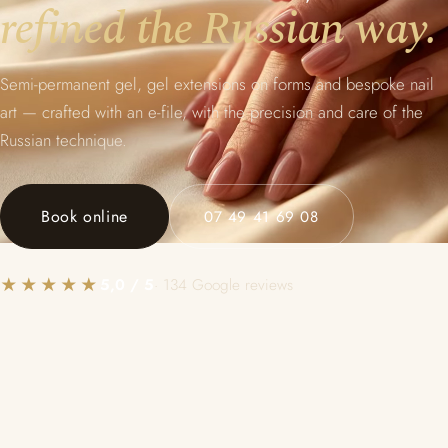
refined the Russian way.
Semi-permanent gel, gel extensions on forms and bespoke nail
art — crafted with an e-file, with the precision and care of the
Russian technique.
Book online
07 49 41 69 08
★★★★★
5,0 / 5
· 134 Google reviews