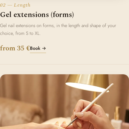
02 — Length
Gel extensions (forms)
Gel nail extensions on forms, in the length and shape of your
choice, from S to XL.
from 35 €
Book →