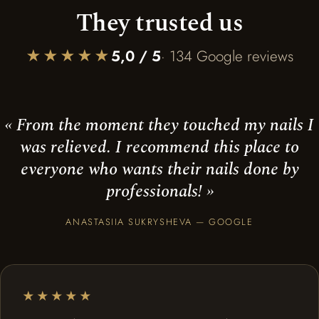
They trusted us
★★★★★
5,0 / 5
· 134 Google reviews
« From the moment they touched my nails I
was relieved. I recommend this place to
everyone who wants their nails done by
professionals! »
ANASTASIIA SUKRYSHEVA — GOOGLE
★★★★★