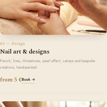
03 — Design
Nail art & designs
French, lines, rhinestones, pearl effect, cat-eye and bespoke
creations, hand-painted.
from 5 €
Book →