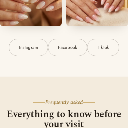
Instagram
Facebook
TikTok
Frequently asked
Everything to know before
your visit