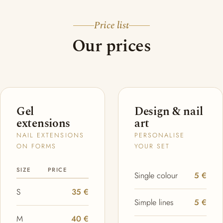
Price list
Our prices
Gel
Design & nail
extensions
art
NAIL EXTENSIONS
PERSONALISE
ON FORMS
YOUR SET
SIZE
PRICE
Single colour
5 €
S
35 €
Simple lines
5 €
M
40 €