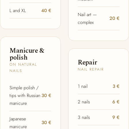
L and XL
40 €
Nail art —
20 €
complex
Manicure &
polish
Repair
ON NATURAL
NAIL REPAIR
NAILS
1 nail
3 €
Simple polish /
tips with Russian
30 €
2 nails
6 €
manicure
3 nails
9 €
Japanese
30 €
manicure