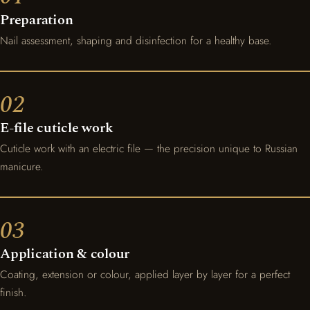
Preparation
Nail assessment, shaping and disinfection for a healthy base.
E-file cuticle work
Cuticle work with an electric file — the precision unique to Russian
manicure.
Application & colour
Coating, extension or colour, applied layer by layer for a perfect
finish.