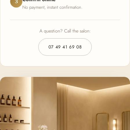
3
No payment, instant confirmation.
A question? Call the salon:
07 49 41 69 08