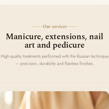
Our services
Manicure, extensions, nail
art and pedicure
High-quality treatments performed with the Russian technique
— precision, durability and flawless finishes.