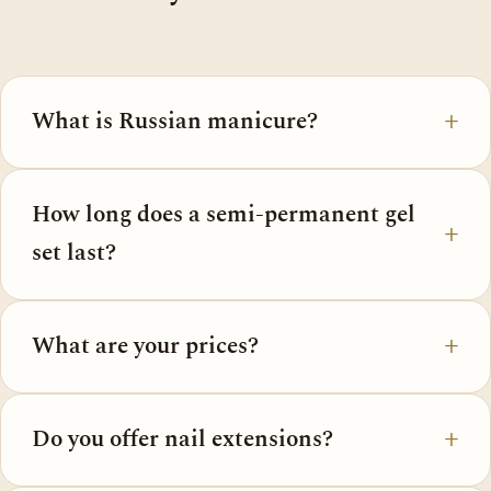
What is Russian manicure?
How long does a semi-permanent gel
set last?
What are your prices?
Do you offer nail extensions?