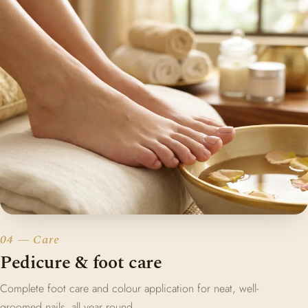
04 — Care
Pedicure & foot care
Complete foot care and colour application for neat, well-
groomed nails, all year round.