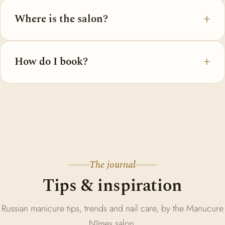
Where is the salon?
How do I book?
The journal
Tips & inspiration
Russian manicure tips, trends and nail care, by the Manucure
Nîmes salon.